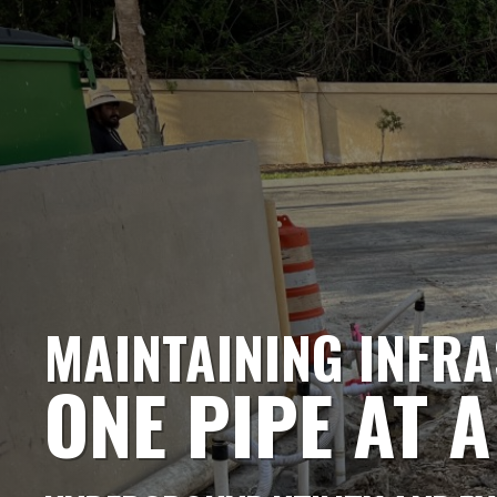
MAINTAINING INFR
ONE PIPE AT A