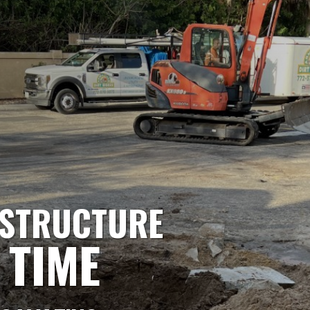
ASTRUCTURE
 TIME