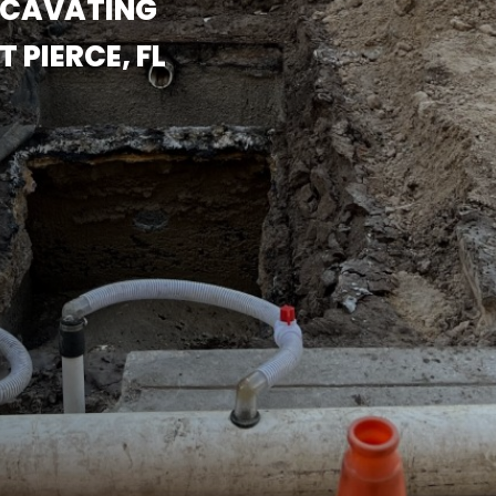
XCAVATING
PIERCE, FL