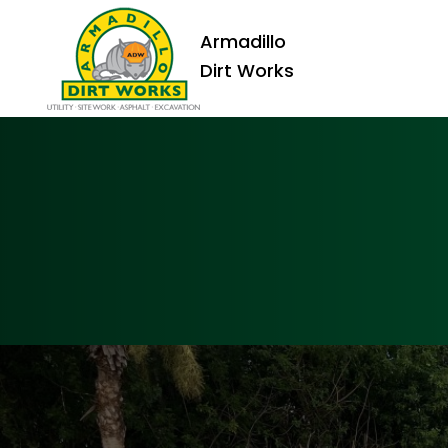
Armadillo
Dirt Works