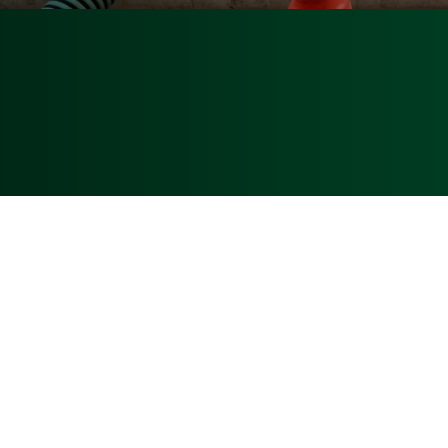
P.O. Box 12100
Fort Pierce, FL 3
Patrick Paparella, President