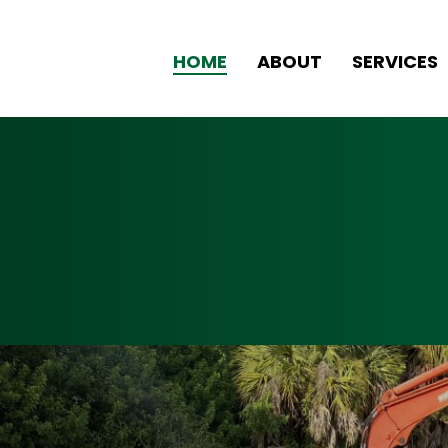
HOME
ABOUT
SERVICES