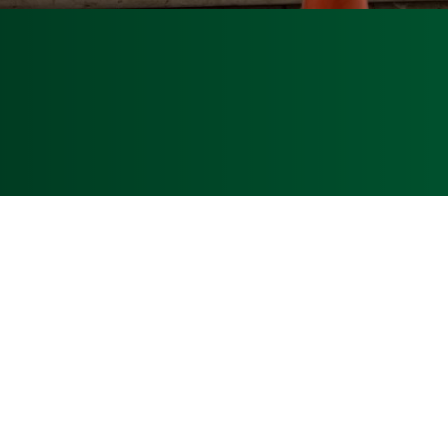
Phone
:
(772) 466-9856
4979-2100
Florida State License