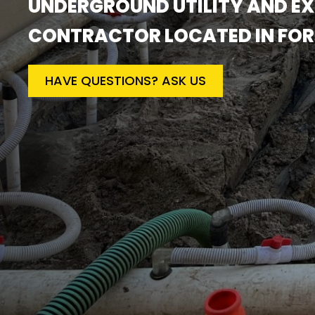
UNDERGROUND UTILITY AND E
CONTRACTOR LOCATED IN FORT 
HAVE QUESTIONS? ASK US