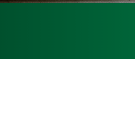
inquiries@armadillodirtworks.com
: CUC1224597