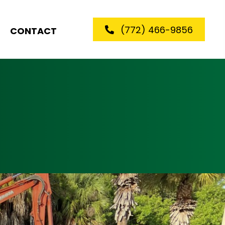
(772) 466-9856
CONTACT